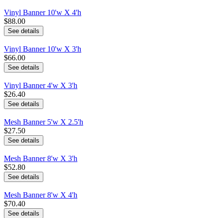
Vinyl Banner 10'w X 4'h
$88.00
See details
Vinyl Banner 10'w X 3'h
$66.00
See details
Vinyl Banner 4'w X 3'h
$26.40
See details
Mesh Banner 5'w X 2.5'h
$27.50
See details
Mesh Banner 8'w X 3'h
$52.80
See details
Mesh Banner 8'w X 4'h
$70.40
See details