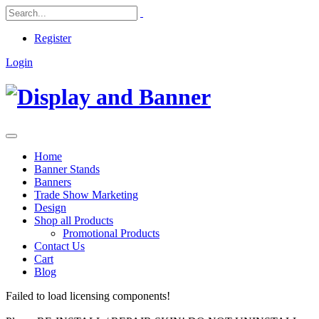
Register
Login
Home
Banner Stands
Banners
Trade Show Marketing
Design
Shop all Products
Promotional Products
Contact Us
Cart
Blog
Failed to load licensing components!