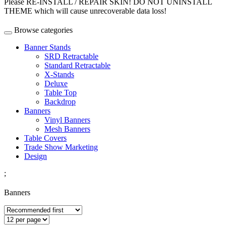
Please RE-INSTALL / REPAIR SKIN! DO NOT UNINSTALL
THEME which will cause unrecoverable data loss!
Browse categories
Banner Stands
SRD Retractable
Standard Retractable
X-Stands
Deluxe
Table Top
Backdrop
Banners
Vinyl Banners
Mesh Banners
Table Covers
Trade Show Marketing
Design
;
Banners