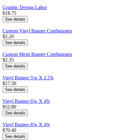
Graphic Design Labor
$18.75
See details
Custom Vinyl Banner Configurator
$2.20
See details
Custom Mesh Banner Configurator
$2.35
See details
Vinyl Banner 5'w X 2.5'h
$27.50
See details
Vinyl Banner 6'w X 4'h
$52.80
See details
Vinyl Banner 8'w X 4'h
$70.40
See details